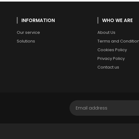
INFORMATION
WHO WE ARE
Our service
About Us
Solutions
Terms and Conditio
Cookies Policy
Privacy Policy
Contact us