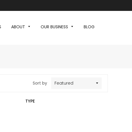
S
ABOUT
OUR BUSINESS
BLOG
Sort by
TYPE