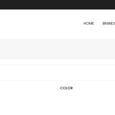
HOME
BRAND
COLOR