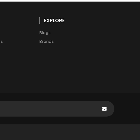
EXPLORE
Blogs
ns
Brands