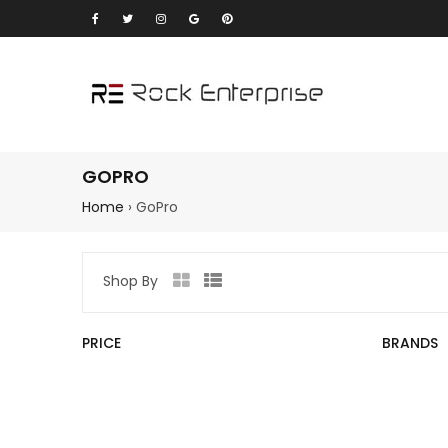
GOPRO
Home
›
GoPro
Shop By
Grid
List
view
view
PRICE
BRANDS