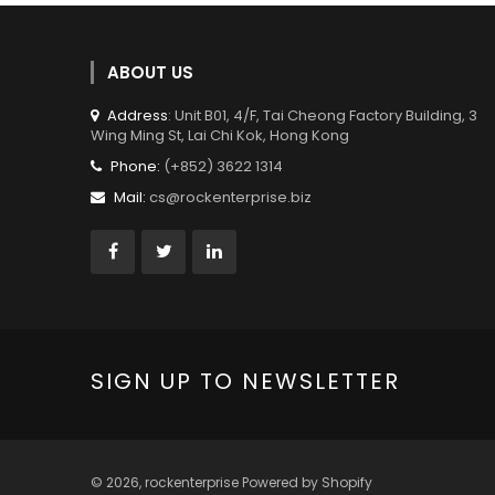
ABOUT US
Address
: Unit B01, 4/F, Tai Cheong Factory Building, 3
Wing Ming St, Lai Chi Kok, Hong Kong
Phone:
(+852) 3622 1314
Mail:
cs@rockenterprise.biz
SIGN UP TO NEWSLETTER
© 2026,
rockenterprise
Powered by Shopify