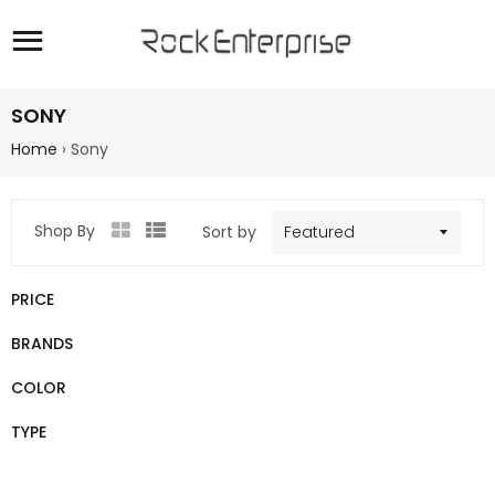
Site navigation
SONY
Home
›
Sony
Shop By
Sort by
Grid
List
view
view
PRICE
BRANDS
COLOR
TYPE