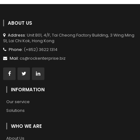
ABOUT US
Address
: Unit B01, 4/F, Tai Cheong Factory Building, 3 Wing Ming
St, Lai Chi Kok, Hong Kong
Phone:
(+852) 3622 1314
Mail:
cs@rockenterprise.biz
INFORMATION
Our service
Solutions
WHO WE ARE
About Us