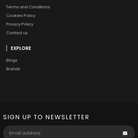
Terms and Conditions
Cookies Policy
Privacy Policy
Contact us
EXPLORE
Blogs
Brands
SIGN UP TO NEWSLETTER