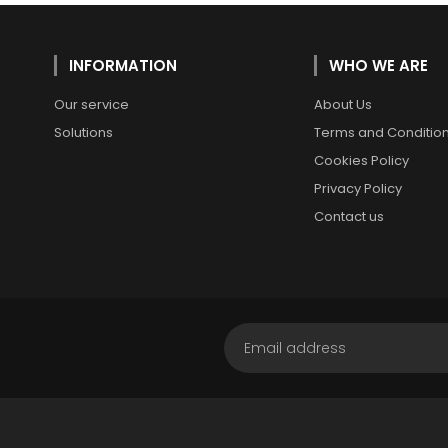
INFORMATION
WHO WE ARE
Our service
About Us
Solutions
Terms and Conditio
Cookies Policy
Privacy Policy
Contact us