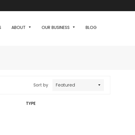
S
ABOUT
OUR BUSINESS
BLOG
Sort by
TYPE