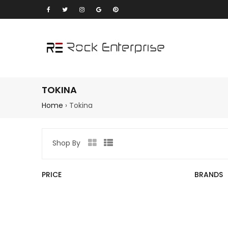
TOKINA
Home
›
Tokina
Shop By
Grid
List
view
view
PRICE
BRANDS