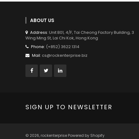
ABOUT US
Address
: Unit B01, 4/F, Tai Cheong Factory Building, 3
Wing Ming St, Lai Chi Kok, Hong Kong
Phone:
(+852) 3622 1314
Mail:
cs@rockenterprise.biz
SIGN UP TO NEWSLETTER
© 2026,
rockenterprise
Powered by Shopify