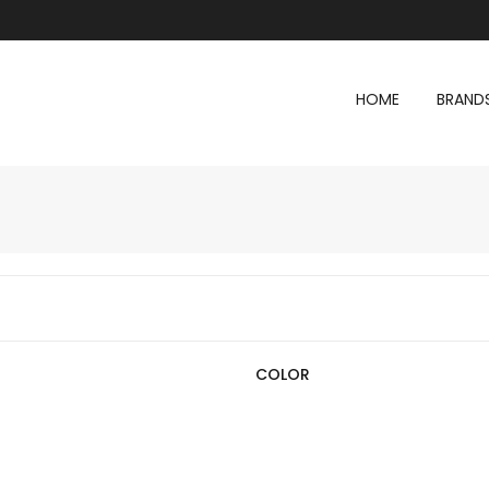
HOME
BRAND
COLOR