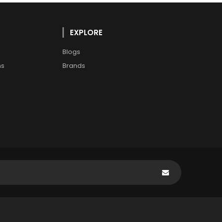
EXPLORE
Blogs
ns
Brands